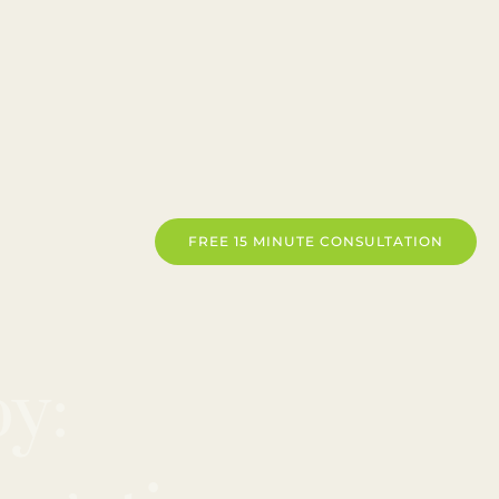
FREE 15 MINUTE CONSULTATION
y: