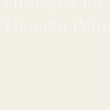
Strategies fo
Thought Patt