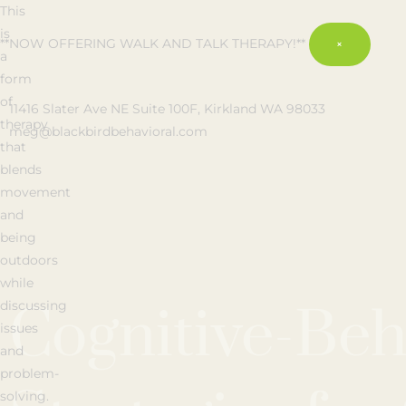
This
is
**NOW OFFERING WALK AND TALK THERAPY!**
×
a
form
of
11416 Slater Ave NE Suite 100F, Kirkland WA 98033
therapy
meg@blackbirdbehavioral.com
that
blends
movement
and
being
outdoors
while
Cognitive-Beh
discussing
issues
and
problem-
solving.