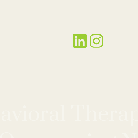
avioral Therap