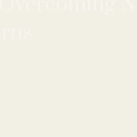
r Overcoming N
erns