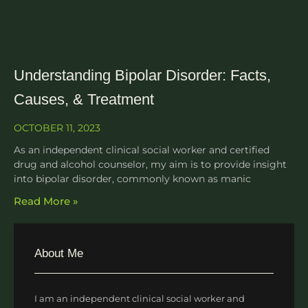
Understanding Bipolar Disorder: Facts,
Causes, & Treatment
OCTOBER 11, 2023
As an independent clinical social worker and certified
drug and alcohol counselor, my aim is to provide insight
into bipolar disorder, commonly known as manic
Read More »
About Me
I am an independent clinical social worker and