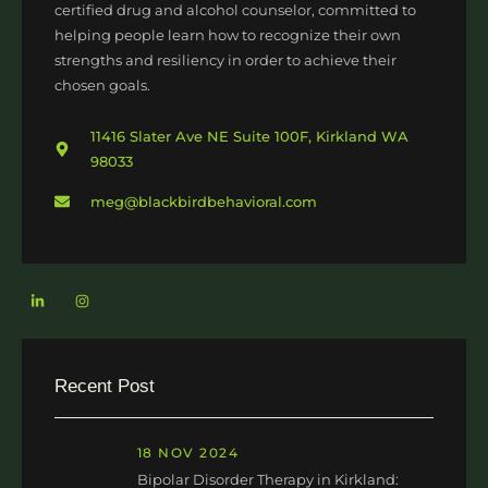
certified drug and alcohol counselor, committed to
helping people learn how to recognize their own
strengths and resiliency in order to achieve their
chosen goals.
11416 Slater Ave NE Suite 100F, Kirkland WA
98033
meg@blackbirdbehavioral.com
Recent Post
18 NOV 2024
Bipolar Disorder Therapy in Kirkland: