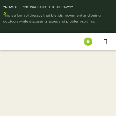
**NOW OFFERING WALK AND TALK THERAPY!**
×
This is a form of therapy that blends movement and being
outdoors while discussing issues and problem-solving.