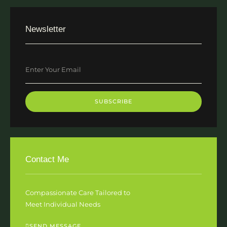
Newsletter
SUBSCRIBE
Contact Me
Compassionate Care Tailored to
Meet Individual Needs
SEND MESSAGE