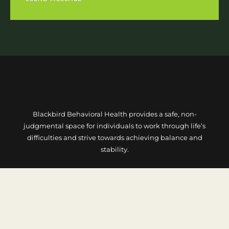
Blackbird Behavioral Health provides a safe, non-
judgmental space for individuals to work through life’s
difficulties and strive towards achieving balance and
stability.