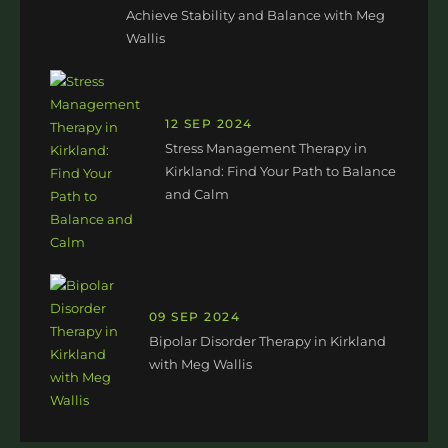
Achieve Stability and Balance with Meg
Wallis
12 SEP 2024
Stress Management Therapy in
Kirkland: Find Your Path to Balance
and Calm
09 SEP 2024
Bipolar Disorder Therapy in Kirkland
with Meg Wallis