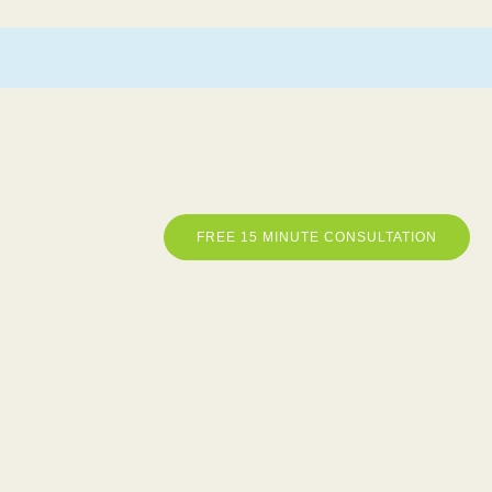
FREE 15 MINUTE CONSULTATION