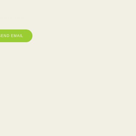
tact me
SEND EMAIL