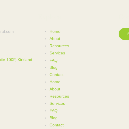
Explore
Con
ral.com
Home
About
Resources
Services
ite 100F, Kirkland
FAQ
Blog
Contact
Home
About
Resources
Services
FAQ
Blog
Contact