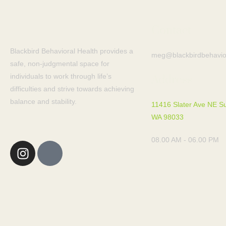
Contact
Blackbird Behavioral Health provides a
meg@blackbirdbehavio
safe, non-judgmental space for
individuals to work through life’s
Address
difficulties and strive towards achieving
balance and stability.
11416 Slater Ave NE Su
WA 98033
08.00 AM - 06.00 PM