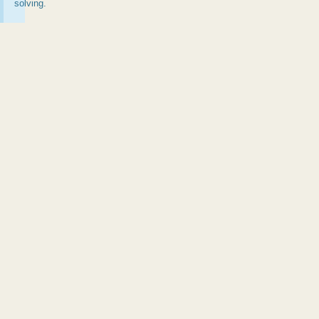
solving.