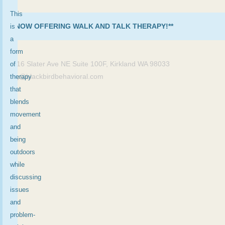
This
**NOW OFFERING WALK AND TALK THERAPY!**
is
×
a
form
11416 Slater Ave NE Suite 100F, Kirkland WA 98033
of
meg@blackbirdbehavioral.com
therapy
that
blends
movement
and
being
outdoors
while
discussing
issues
and
problem-