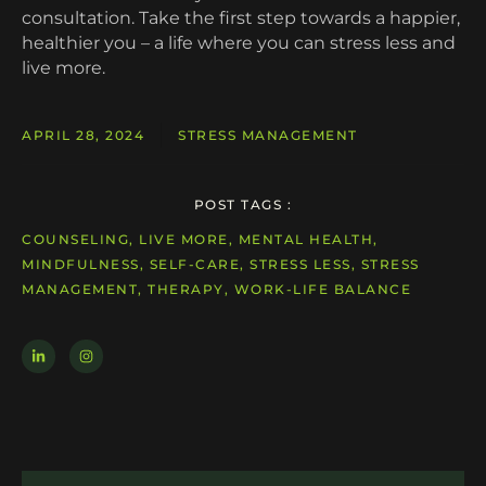
consultation. Take the first step towards a happier,
healthier you – a life where you can stress less and
live more.
APRIL 28, 2024
STRESS MANAGEMENT
POST TAGS :
COUNSELING, LIVE MORE, MENTAL HEALTH,
MINDFULNESS, SELF-CARE, STRESS LESS, STRESS
MANAGEMENT, THERAPY, WORK-LIFE BALANCE