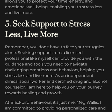
allows you to protect your time, energy, and
emotional well-being, enabling you to stress less
and live more.
5. Seek Support to Stress
Less, Live More
Remember, you don’t have to face your struggles
alone. Seeking support from a licensed
professional like myself can provide you with the
guidance and tools you need to navigate
challenging emotions and behaviors, helping you
stress less and live more. As an independent
clinical social worker and certified drug and alcohol
counselor, I am here to help you on your journey
towards healing and growth.
At Blackbird Behavioral, it’s just me, Meg Wallis. I
am committed to providing personalized care and