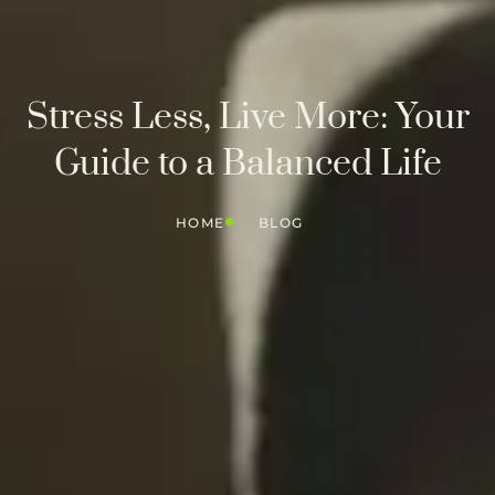
Stress Less, Live More: Your
Guide to a Balanced Life
HOME
BLOG