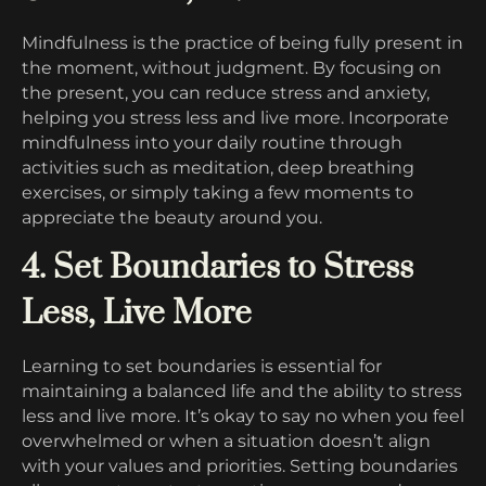
Mindfulness is the practice of being fully present in
the moment, without judgment. By focusing on
the present, you can reduce stress and anxiety,
helping you stress less and live more. Incorporate
mindfulness into your daily routine through
activities such as meditation, deep breathing
exercises, or simply taking a few moments to
appreciate the beauty around you.
4. Set Boundaries to Stress
Less, Live More
Learning to set boundaries is essential for
maintaining a balanced life and the ability to stress
less and live more. It’s okay to say no when you feel
overwhelmed or when a situation doesn’t align
with your values and priorities. Setting boundaries