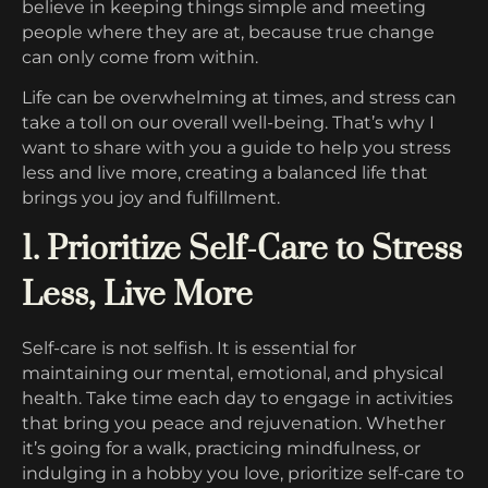
believe in keeping things simple and meeting
people where they are at, because true change
can only come from within.
Life can be overwhelming at times, and stress can
take a toll on our overall well-being. That’s why I
want to share with you a guide to help you stress
less and live more, creating a balanced life that
brings you joy and fulfillment.
1. Prioritize Self-Care to Stress
Less, Live More
Self-care is not selfish. It is essential for
maintaining our mental, emotional, and physical
health. Take time each day to engage in activities
that bring you peace and rejuvenation. Whether
it’s going for a walk, practicing mindfulness, or
indulging in a hobby you love, prioritize self-care to