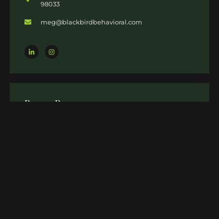
98033
meg@blackbirdbehavioral.com
Recent Post
18 NOV 2024
Bipolar Disorder Therapy in
Kirkland: Achieve Stability and
Balance with Meg Wallis
12 SEP 2024
Stress Management Therapy in
Kirkland: Find Your Path to