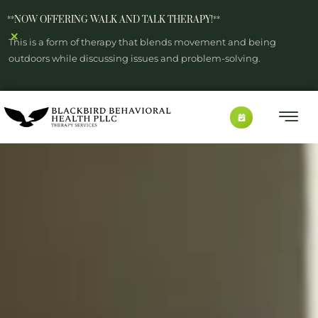
**NOW OFFERING WALK AND TALK THERAPY!**
×
This is a form of therapy that blends movement and being
outdoors while discussing issues and problem-solving.