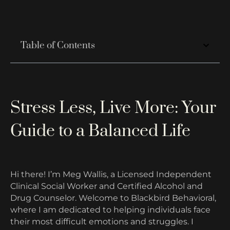
Table of Contents
Stress Less, Live More: Your
Guide to a Balanced Life
Hi there! I’m Meg Wallis, a Licensed Independent
Clinical Social Worker and Certified Alcohol and
Drug Counselor. Welcome to Blackbird Behavioral,
where I am dedicated to helping individuals face
their most difficult emotions and struggles. I