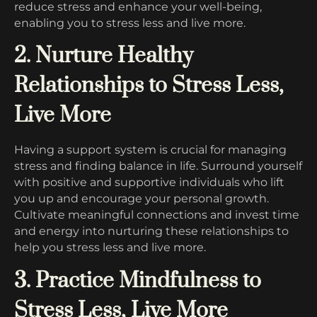
reduce stress and enhance your well-being,
enabling you to stress less and live more.
2. Nurture Healthy
Relationships to Stress Less,
Live More
Having a support system is crucial for managing
stress and finding balance in life. Surround yourself
with positive and supportive individuals who lift
you up and encourage your personal growth.
Cultivate meaningful connections and invest time
and energy into nurturing these relationships to
help you stress less and live more.
3. Practice Mindfulness to
Stress Less, Live More