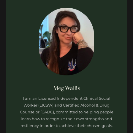
Meg Wallis
I am an Licensed Independent Clinical Social
Worker (LICSW) and Certified Alcohol & Drug
Counselor (CADC), committed to helping people
learn how to recognize their own strengths and
resiliency in order to achieve their chosen goals.