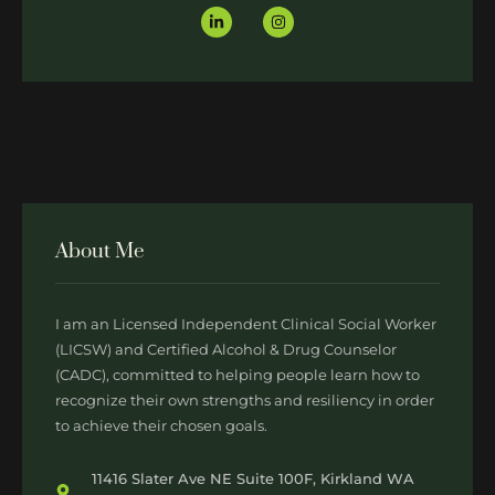
About Me
I am an Licensed Independent Clinical Social Worker
(LICSW) and Certified Alcohol & Drug Counselor
(CADC), committed to helping people learn how to
recognize their own strengths and resiliency in order
to achieve their chosen goals.
11416 Slater Ave NE Suite 100F, Kirkland WA