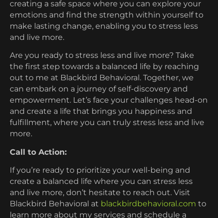
creating a safe space where you can explore your
emotions and find the strength within yourself to
make lasting change, enabling you to stress less
and live more.
Are you ready to stress less and live more? Take
the first step towards a balanced life by reaching
out to me at Blackbird Behavioral. Together, we
can embark on a journey of self-discovery and
empowerment. Let’s face your challenges head-on
and create a life that brings you happiness and
fulfillment, where you can truly stress less and live
more.
Call to Action:
If you’re ready to prioritize your well-being and
create a balanced life where you can stress less
and live more, don’t hesitate to reach out. Visit
Blackbird Behavioral at
blackbirdbehavioral.com
to
learn more about my services and schedule a